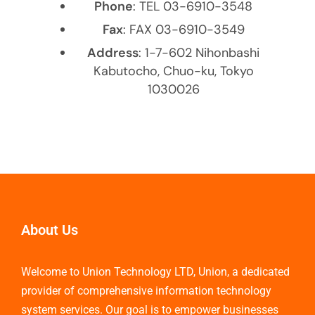
Phone
: TEL 03-6910-3548
Fax
: FAX 03-6910-3549
Address
: 1-7-602 Nihonbashi
Kabutocho, Chuo-ku, Tokyo
1030026
About Us
Welcome to Union Technology LTD, Union, a dedicated
provider of comprehensive information technology
system services. Our goal is to empower businesses