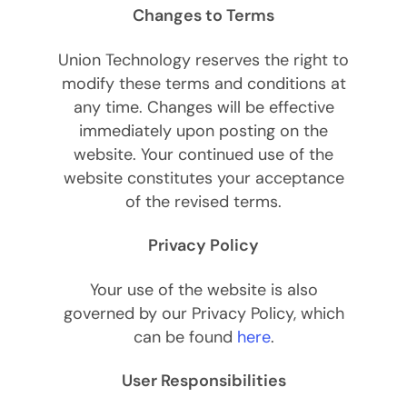
Changes to Terms
Union Technology reserves the right to
modify these terms and conditions at
any time. Changes will be effective
immediately upon posting on the
website. Your continued use of the
website constitutes your acceptance
of the revised terms.
Privacy Policy
Your use of the website is also
governed by our Privacy Policy, which
can be found
here
.
User Responsibilities