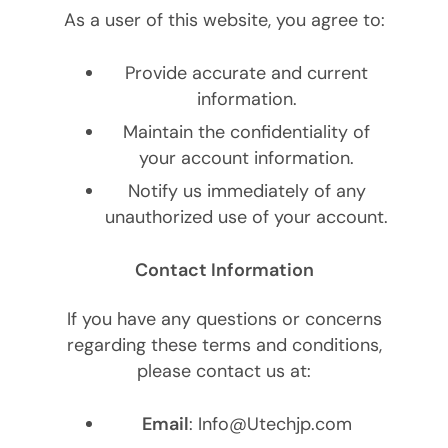
As a user of this website, you agree to:
Provide accurate and current
information.
Maintain the confidentiality of
your account information.
Notify us immediately of any
unauthorized use of your account.
Contact Information
If you have any questions or concerns
regarding these terms and conditions,
please contact us at:
Email
: Info@Utechjp.com