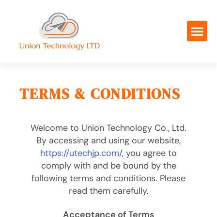
TERMS & CONDITIONS
Welcome to Union Technology Co., Ltd.
By accessing and using our website,
https://utechjp.com/
, you agree to
comply with and be bound by the
following terms and conditions. Please
read them carefully.
Acceptance of Terms