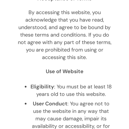
By accessing this website, you
acknowledge that you have read,
understood, and agree to be bound by
these terms and conditions. If you do
not agree with any part of these terms,
you are prohibited from using or
accessing this site.
Use of Website
Eligibility
: You must be at least 18
years old to use this website.
User Conduct
: You agree not to
use the website in any way that
may cause damage, impair its
availability or accessibility, or for