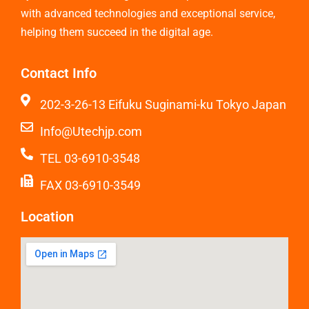
with advanced technologies and exceptional service,
helping them succeed in the digital age.
Contact Info
202-3-26-13 Eifuku Suginami-ku Tokyo Japan
Info@Utechjp.com
TEL 03-6910-3548
FAX 03-6910-3549
Location