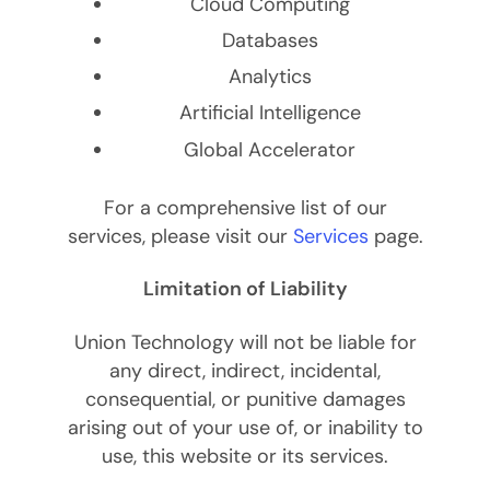
Cloud Computing
Databases
Analytics
Artificial Intelligence
Global Accelerator
For a comprehensive list of our
services, please visit our
Services
page.
Limitation of Liability
Union Technology will not be liable for
any direct, indirect, incidental,
consequential, or punitive damages
arising out of your use of, or inability to
use, this website or its services.