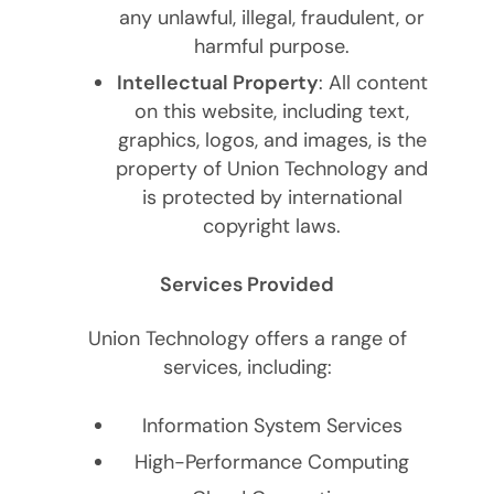
any unlawful, illegal, fraudulent, or
harmful purpose.
Intellectual Property
: All content
on this website, including text,
graphics, logos, and images, is the
property of Union Technology and
is protected by international
copyright laws.
Services Provided
Union Technology offers a range of
services, including:
Information System Services
High-Performance Computing