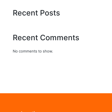
Recent Posts
Recent Comments
No comments to show.