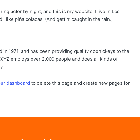
ing actor by night, and this is my website. I live in Los
 like piña coladas. (And gettin’ caught in the rain.)
n 1971, and has been providing quality doohickeys to the
, XYZ employs over 2,000 people and does all kinds of
y.
our dashboard
to delete this page and create new pages for