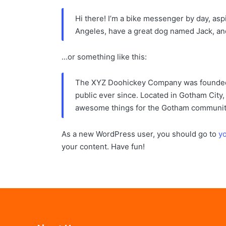
Hi there! I’m a bike messenger by day, aspir
Angeles, have a great dog named Jack, and I
…or something like this:
The XYZ Doohickey Company was founded i
public ever since. Located in Gotham City
awesome things for the Gotham communit
As a new WordPress user, you should go to
y
your content. Have fun!