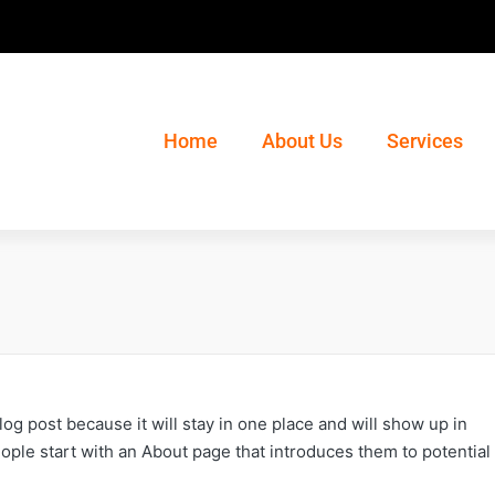
Home
About Us
Services
blog post because it will stay in one place and will show up in
ople start with an About page that introduces them to potential