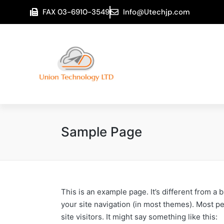
FAX 03-6910-3549
Info@Utechjp.com
Sample Page
This is an example page. It’s different from a 
your site navigation (in most themes). Most pe
site visitors. It might say something like this: