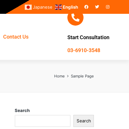
Japanese
English
Contact Us
Start Consultation
03-6910-3548
Home
Sample Page
Search
Search